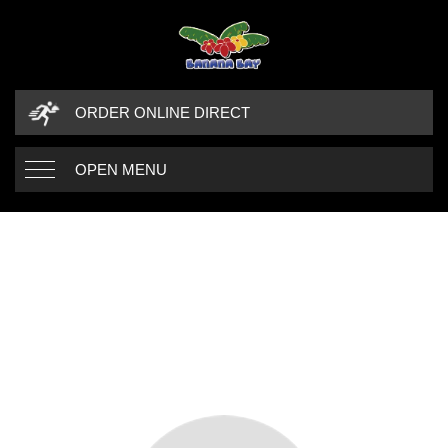
ORDER ONLINE DIRECT
OPEN MENU