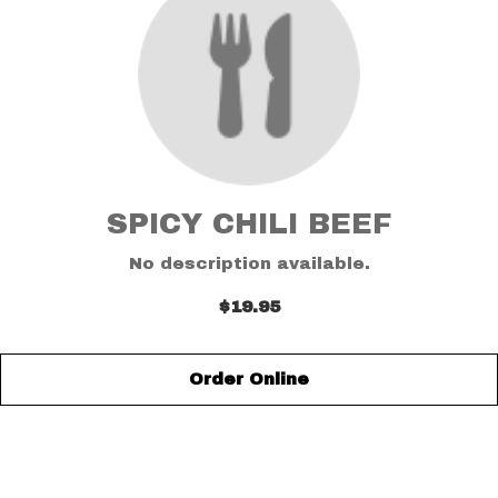
SPICY CHILI BEEF
No description available.
$19.95
Order Online