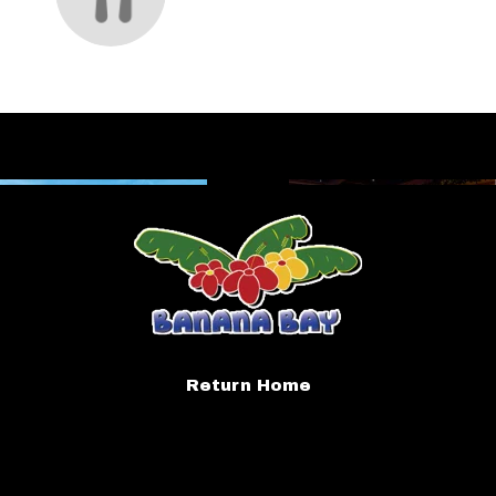
Return Home