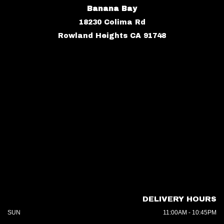
Banana Bay
18230 Colima Rd
Rowland Heights CA 91748
DELIVERY HOURS
SUN
11:00AM - 10:45PM