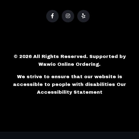
© 2026 All Rights Reserved. Supported by
Wawio Online Ordering
.
We strive to ensure that our website is
accessible to people with disabilities
Our
Accessibility Statement