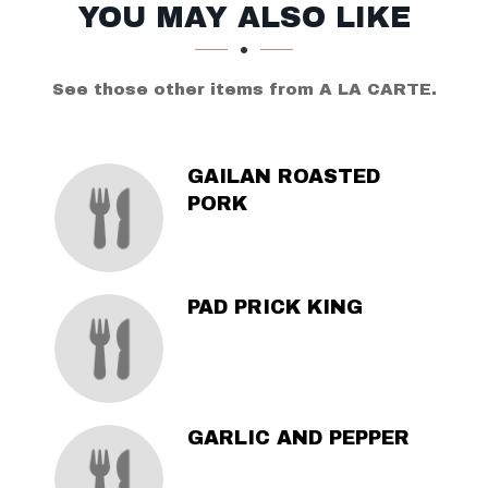
SECTION
SECTION
YOU MAY ALSO LIKE
See those other items from A LA CARTE.
GAILAN ROASTED
PORK
PAD PRICK KING
GARLIC AND PEPPER