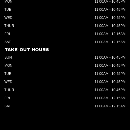
MON
11:00AM - 10:45PM
TUE
11:00AM - 10:45PM
WED
11:00AM - 10:45PM
THUR
11:00AM - 10:45PM
FRI
11:00AM - 12:15AM
SAT
11:00AM - 12:15AM
TAKE-OUT HOURS
SUN
11:00AM - 10:45PM
MON
11:00AM - 10:45PM
TUE
11:00AM - 10:45PM
WED
11:00AM - 10:45PM
THUR
11:00AM - 10:45PM
FRI
11:00AM - 12:15AM
SAT
11:00AM - 12:15AM