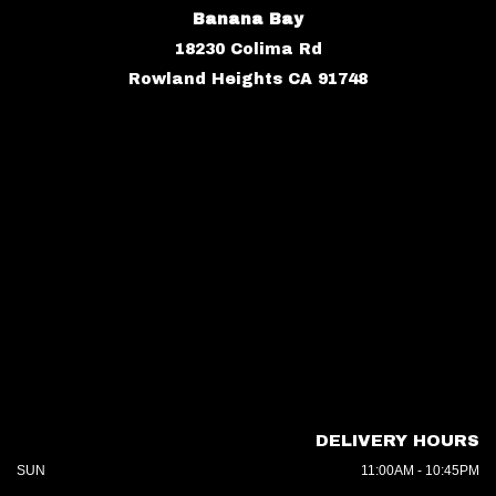
Banana Bay
18230 Colima Rd
Rowland Heights CA 91748
DELIVERY HOURS
SUN
11:00AM - 10:45PM