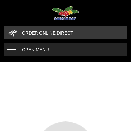
ORDER ONLINE DIRECT
OPEN MENU