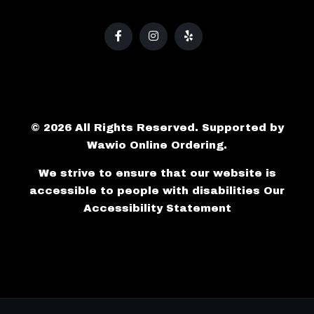
© 2026 All Rights Reserved. Supported by
Wawio Online Ordering
.
We strive to ensure that our website is
accessible to people with disabilities
Our
Accessibility Statement