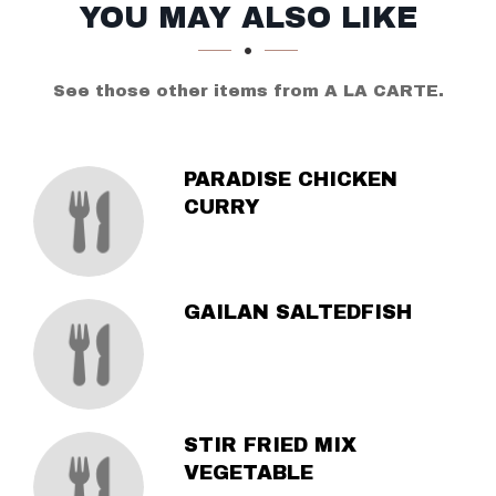
SECTION
SECTION
YOU MAY ALSO LIKE
See those other items from A LA CARTE.
PARADISE CHICKEN
CURRY
GAILAN SALTEDFISH
STIR FRIED MIX
VEGETABLE