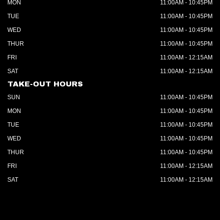
MON
11:00AM - 10:45PM
TUE
11:00AM - 10:45PM
WED
11:00AM - 10:45PM
THUR
11:00AM - 10:45PM
FRI
11:00AM - 12:15AM
SAT
11:00AM - 12:15AM
TAKE-OUT HOURS
SUN
11:00AM - 10:45PM
MON
11:00AM - 10:45PM
TUE
11:00AM - 10:45PM
WED
11:00AM - 10:45PM
THUR
11:00AM - 10:45PM
FRI
11:00AM - 12:15AM
SAT
11:00AM - 12:15AM