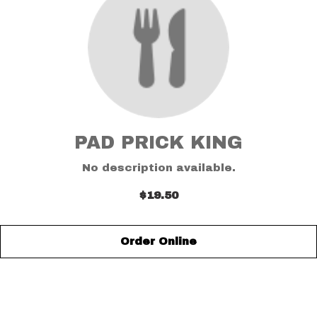
PAD PRICK KING
No description available.
$19.50
Order Online