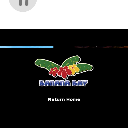
Return Home