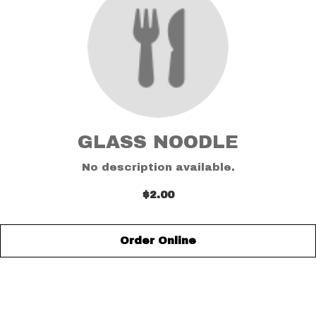
GLASS NOODLE
No description available.
$2.00
Order Online