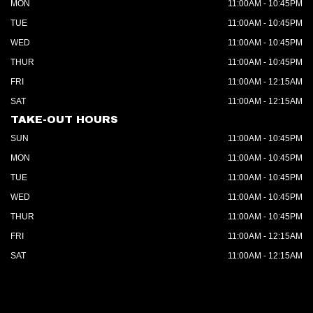
MON
11:00AM - 10:45PM
TUE
11:00AM - 10:45PM
WED
11:00AM - 10:45PM
THUR
11:00AM - 10:45PM
FRI
11:00AM - 12:15AM
SAT
11:00AM - 12:15AM
TAKE-OUT HOURS
SUN
11:00AM - 10:45PM
MON
11:00AM - 10:45PM
TUE
11:00AM - 10:45PM
WED
11:00AM - 10:45PM
THUR
11:00AM - 10:45PM
FRI
11:00AM - 12:15AM
SAT
11:00AM - 12:15AM