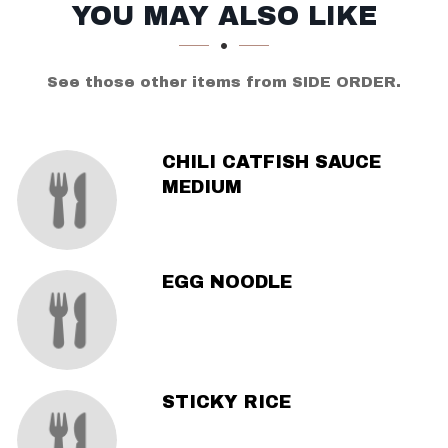
SECTION
SECTION
YOU MAY ALSO LIKE
See those other items from SIDE ORDER.
CHILI CATFISH SAUCE
MEDIUM
EGG NOODLE
STICKY RICE