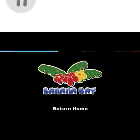
Return Home