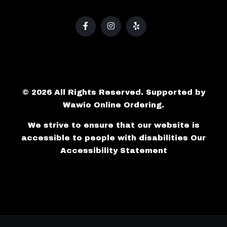
© 2026 All Rights Reserved. Supported by
Wawio Online Ordering
.
We strive to ensure that our website is
accessible to people with disabilities
Our
Accessibility Statement