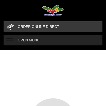
ORDER ONLINE DIRECT
OPEN MENU