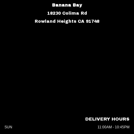
Banana Bay
18230 Colima Rd
Rowland Heights CA 91748
DELIVERY HOURS
SUN
11:00AM - 10:45PM